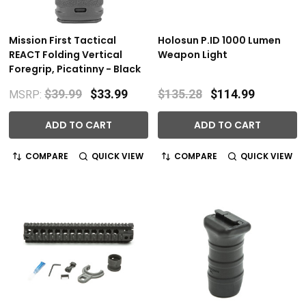
Mission First Tactical
Holosun P.ID 1000 Lumen
REACT Folding Vertical
Weapon Light
Foregrip, Picatinny - Black
$39.99
$33.99
$135.28
$114.99
MSRP:
ADD TO CART
ADD TO CART
COMPARE
QUICK VIEW
COMPARE
QUICK VIEW