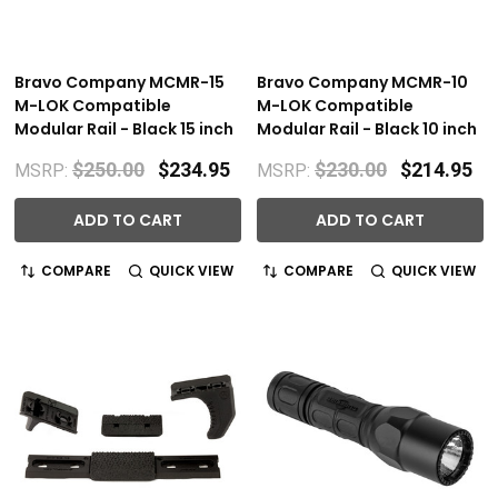
Bravo Company MCMR-15
Bravo Company MCMR-10
M-LOK Compatible
M-LOK Compatible
Modular Rail - Black 15 inch
Modular Rail - Black 10 inch
$250.00
$234.95
$230.00
$214.95
MSRP:
MSRP:
ADD TO CART
ADD TO CART
COMPARE
QUICK VIEW
COMPARE
QUICK VIEW