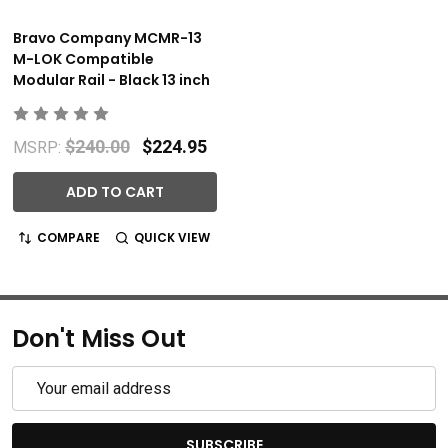
Bravo Company MCMR-13
M-LOK Compatible
Modular Rail - Black 13 inch
$240.00
$224.95
MSRP:
ADD TO CART
COMPARE
QUICK VIEW
Don't Miss Out
Email
Address
SUBSCRIBE