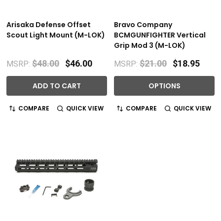
Arisaka Defense Offset
Bravo Company
Scout Light Mount (M-LOK)
BCMGUNFIGHTER Vertical
Grip Mod 3 (M-LOK)
$48.00
$46.00
$21.00
$18.95
MSRP:
MSRP:
ADD TO CART
OPTIONS
COMPARE
QUICK VIEW
COMPARE
QUICK VIEW