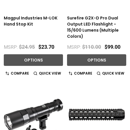
Magpul Industries M-LOK
Surefire G2X-D Pro Dual
Hand Stop Kit
Output LED Flashlight -
15/600 Lumens (Multiple
Colors)
$24.95
$23.70
$110.00
$99.00
MSRP:
MSRP:
OPTIONS
OPTIONS
COMPARE
QUICK VIEW
COMPARE
QUICK VIEW