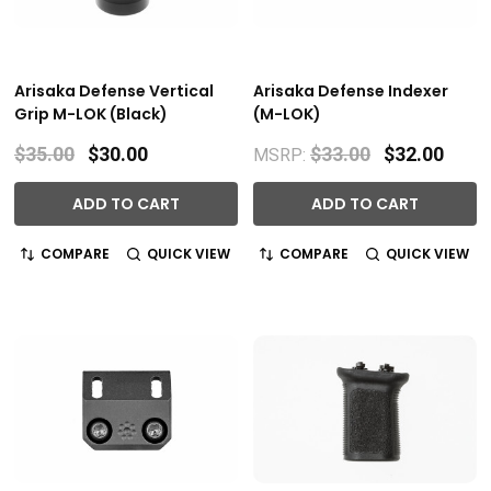
Arisaka Defense Vertical
Arisaka Defense Indexer
Grip M-LOK (Black)
(M-LOK)
$35.00
$30.00
$33.00
$32.00
MSRP:
ADD TO CART
ADD TO CART
COMPARE
QUICK VIEW
COMPARE
QUICK VIEW