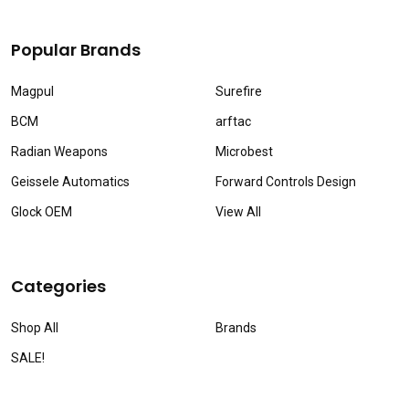
Popular Brands
Magpul
Surefire
BCM
arftac
Radian Weapons
Microbest
Geissele Automatics
Forward Controls Design
Glock OEM
View All
Categories
Shop All
Brands
SALE!