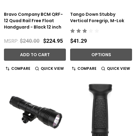
Bravo Company BCM QRF-
Tango Down Stubby
12 Quad Rail Free Float
Vertical Foregrip, M-Lok
Handguard - Black 12 inch
$240.00
$224.95
$41.29
MSRP:
ADD TO CART
OPTIONS
COMPARE
QUICK VIEW
COMPARE
QUICK VIEW