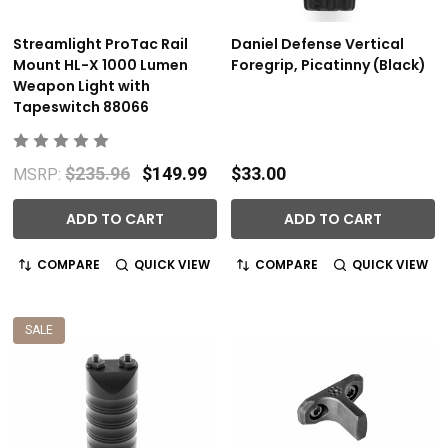
Streamlight ProTac Rail
Daniel Defense Vertical
Mount HL-X 1000 Lumen
Foregrip, Picatinny (Black)
Weapon Light with
Tapeswitch 88066
$235.96
$149.99
$33.00
MSRP:
ADD TO CART
ADD TO CART
COMPARE
QUICK VIEW
COMPARE
QUICK VIEW
SALE