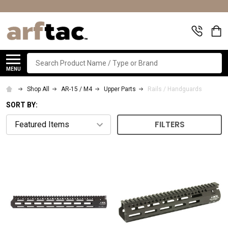
Search
MENU
Shop All
AR-15 / M4
Upper Parts
Rails / Handguards
SORT BY:
FILTERS