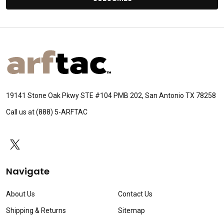
Footer
Start
19141 Stone Oak Pkwy STE #104 PMB 202, San Antonio TX 78258
Call us at (888) 5-ARFTAC
Navigate
About Us
Contact Us
Shipping & Returns
Sitemap