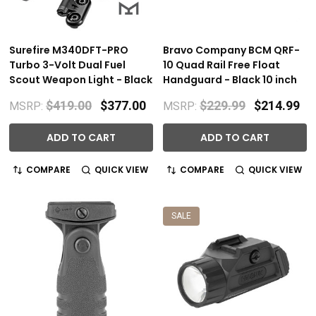
Surefire M340DFT-PRO
Bravo Company BCM QRF-
Turbo 3-Volt Dual Fuel
10 Quad Rail Free Float
Scout Weapon Light - Black
Handguard - Black 10 inch
$419.00
$377.00
$229.99
$214.99
MSRP:
MSRP:
ADD TO CART
ADD TO CART
COMPARE
QUICK VIEW
COMPARE
QUICK VIEW
SALE