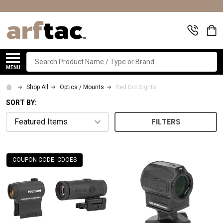
Search
MENU
Shop All
Optics / Mounts
Red Dot Sights
SORT BY:
FILTERS
COUPON CODE: CDOES