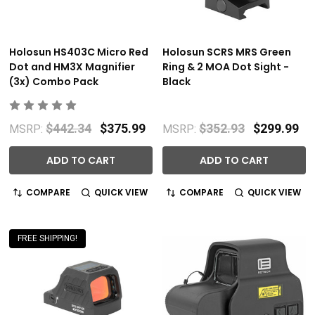
Holosun HS403C Micro Red
Holosun SCRS MRS Green
Dot and HM3X Magnifier
Ring & 2 MOA Dot Sight -
(3x) Combo Pack
Black
$442.34
$375.99
$352.93
$299.99
MSRP:
MSRP:
ADD TO CART
ADD TO CART
COMPARE
QUICK VIEW
COMPARE
QUICK VIEW
FREE SHIPPING!