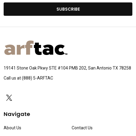
SUBSCRIBE
Footer
Start
19141 Stone Oak Pkwy STE #104 PMB 202, San Antonio TX 78258
Call us at (888) 5-ARFTAC
Navigate
About Us
Contact Us