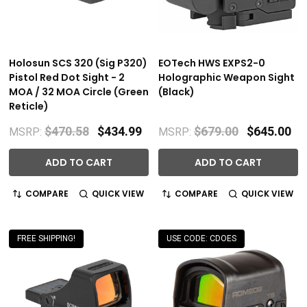
Holosun SCS 320 (Sig P320)
EOTech HWS EXPS2-0
Pistol Red Dot Sight - 2
Holographic Weapon Sight
MOA / 32 MOA Circle (Green
(Black)
Reticle)
$470.58
$434.99
$679.00
$645.00
MSRP:
MSRP:
ADD TO CART
ADD TO CART
COMPARE
QUICK VIEW
COMPARE
QUICK VIEW
FREE SHIPPING!
USE CODE: CDOES