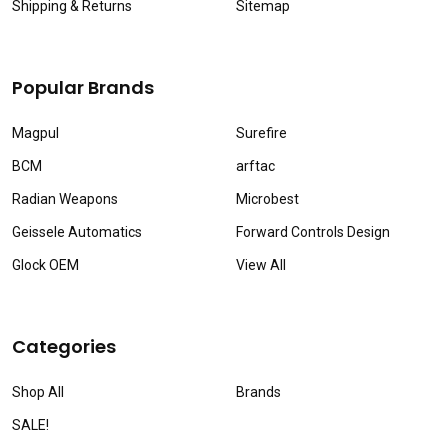
Shipping & Returns
Sitemap
Popular Brands
Magpul
Surefire
BCM
arftac
Radian Weapons
Microbest
Geissele Automatics
Forward Controls Design
Glock OEM
View All
Categories
Shop All
Brands
SALE!