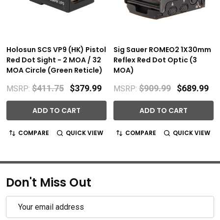
Holosun SCS VP9 (HK) Pistol
Sig Sauer ROMEO2 1X30mm
Red Dot Sight - 2 MOA / 32
Reflex Red Dot Optic (3
MOA Circle (Green Reticle)
MOA)
$411.75
$379.99
$909.99
$689.99
MSRP:
MSRP:
ADD TO CART
ADD TO CART
COMPARE
QUICK VIEW
COMPARE
QUICK VIEW
Don't Miss Out
Email
Address