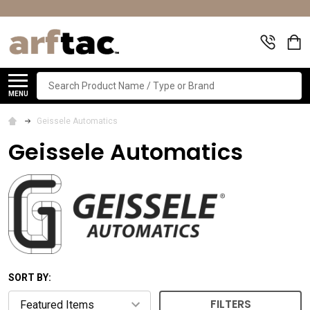
Search
MENU
Geissele Automatics
Geissele Automatics
SORT BY:
FILTERS