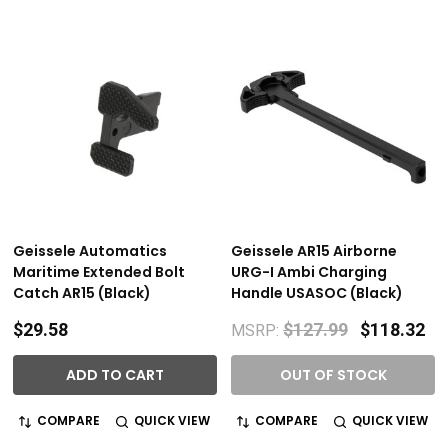
Geissele Automatics
Geissele AR15 Airborne
Maritime Extended Bolt
URG-I Ambi Charging
Catch AR15 (Black)
Handle USASOC (Black)
$29.58
$127.99
$118.32
MSRP:
ADD TO CART
OUT OF STOCK
COMPARE
QUICK VIEW
COMPARE
QUICK VIEW