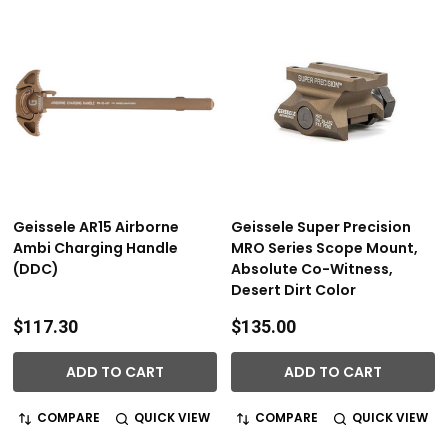
Geissele AR15 Airborne
Geissele Super Precision
Ambi Charging Handle
MRO Series Scope Mount,
(DDC)
Absolute Co-Witness,
Desert Dirt Color
$117.30
$135.00
ADD TO CART
ADD TO CART
COMPARE
QUICK VIEW
COMPARE
QUICK VIEW