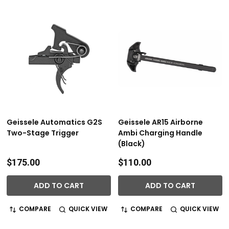
Geissele Automatics G2S
Geissele AR15 Airborne
Two-Stage Trigger
Ambi Charging Handle
(Black)
$175.00
$110.00
ADD TO CART
ADD TO CART
COMPARE
QUICK VIEW
COMPARE
QUICK VIEW