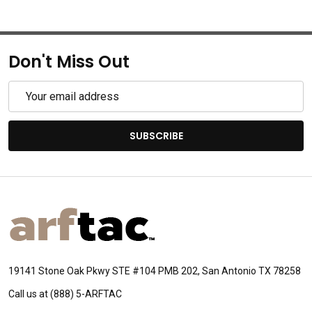
Don't Miss Out
Email
Address
SUBSCRIBE
Footer
Start
19141 Stone Oak Pkwy STE #104 PMB 202, San Antonio TX 78258
Call us at (888) 5-ARFTAC