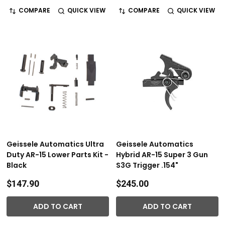
COMPARE
QUICK VIEW
COMPARE
QUICK VIEW
Geissele Automatics Ultra
Geissele Automatics
Duty AR-15 Lower Parts Kit -
Hybrid AR-15 Super 3 Gun
Black
S3G Trigger .154"
$147.90
$245.00
ADD TO CART
ADD TO CART