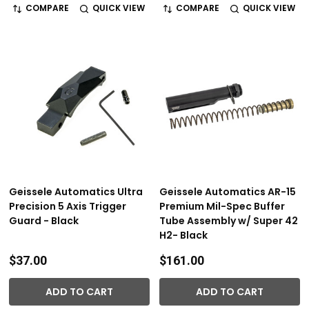
COMPARE
QUICK VIEW
COMPARE
QUICK VIEW
Geissele Automatics Ultra
Geissele Automatics AR-15
Precision 5 Axis Trigger
Premium Mil-Spec Buffer
Guard - Black
Tube Assembly w/ Super 42
H2- Black
$37.00
$161.00
ADD TO CART
ADD TO CART