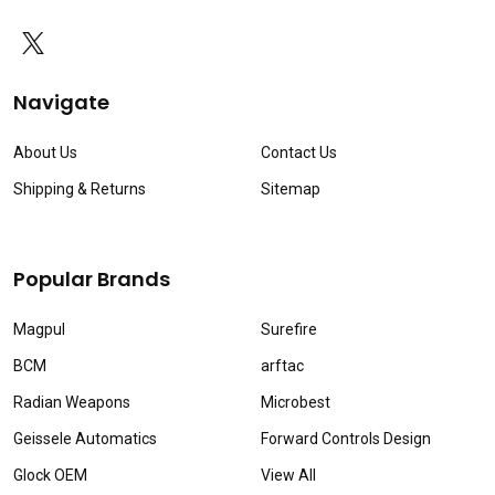
Navigate
About Us
Contact Us
Shipping & Returns
Sitemap
Popular Brands
Magpul
Surefire
BCM
arftac
Radian Weapons
Microbest
Geissele Automatics
Forward Controls Design
Glock OEM
View All