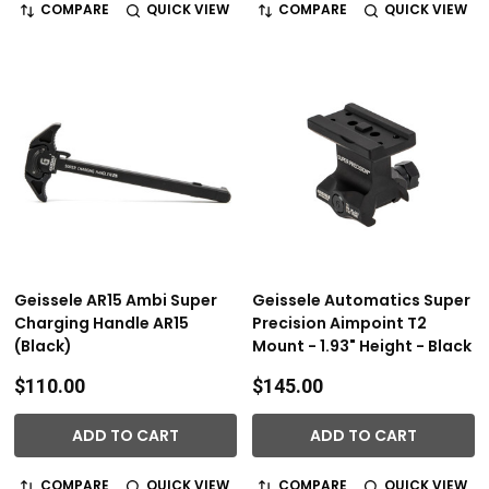
COMPARE
QUICK VIEW
COMPARE
QUICK VIEW
Geissele AR15 Ambi Super
Geissele Automatics Super
Charging Handle AR15
Precision Aimpoint T2
(Black)
Mount - 1.93" Height - Black
$110.00
$145.00
ADD TO CART
ADD TO CART
COMPARE
QUICK VIEW
COMPARE
QUICK VIEW