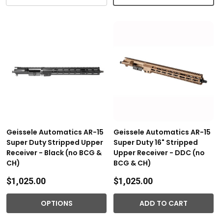
Geissele Automatics AR-15
Geissele Automatics AR-15
Super Duty Stripped Upper
Super Duty 16" Stripped
Receiver - Black (no BCG &
Upper Receiver - DDC (no
CH)
BCG & CH)
$1,025.00
$1,025.00
OPTIONS
ADD TO CART