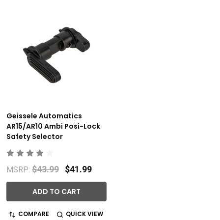
Geissele Automatics
AR15/AR10 Ambi Posi-Lock
Safety Selector
$43.99
$41.99
MSRP:
ADD TO CART
COMPARE
QUICK VIEW