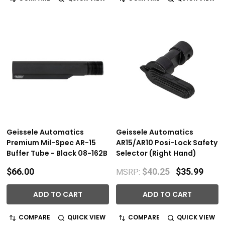
Geissele Automatics
Geissele Automatics
Premium Mil-Spec AR-15
AR15/AR10 Posi-Lock Safety
Buffer Tube - Black 08-162B
Selector (Right Hand)
$66.00
$40.25
$35.99
MSRP:
ADD TO CART
ADD TO CART
COMPARE
QUICK VIEW
COMPARE
QUICK VIEW