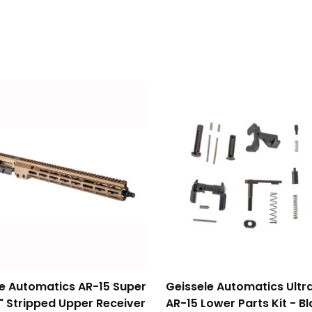
le Automatics AR-15 Super
Geissele Automatics Ultr
" Stripped Upper Receiver
AR-15 Lower Parts Kit - B