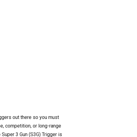
iggers out there so you must
se, competition, or long-range
e Super 3 Gun (S3G) Trigger is