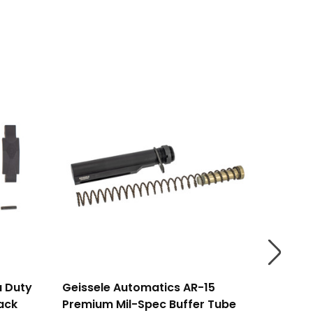
a Duty
Geissele Automatics AR-15
Geisse
lack
Premium Mil-Spec Buffer Tube
Mil-Spe