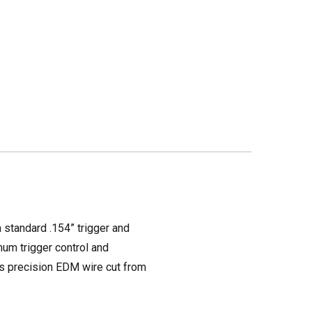
a standard .154” trigger and
mum trigger control and
 is precision EDM wire cut from