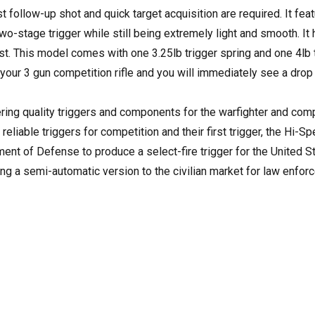
 follow-up shot and quick target acquisition are required. It fea
 two-stage trigger while still being extremely light and smooth. It
ast. This model comes with one 3.25lb trigger spring and one 4lb 
 your 3 gun competition rifle and you will immediately see a drop 
ing quality triggers and components for the warfighter and com
 reliable triggers for competition and their first trigger, the Hi-S
nt of Defense to produce a select-fire trigger for the United S
ng a semi-automatic version to the civilian market for law enfor