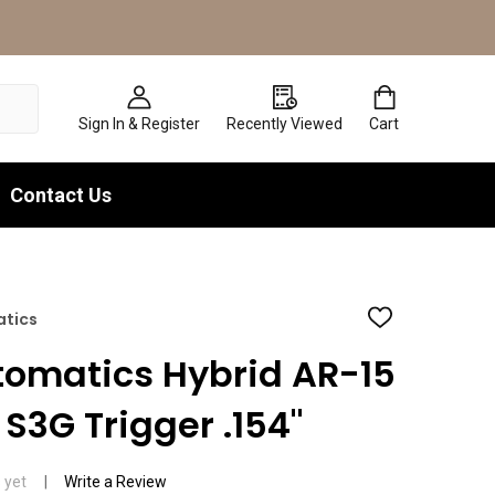
Sign In & Register
Recently Viewed
Cart
Contact Us
atics
ADD
TO
WISH
tomatics Hybrid AR-15
LIST
S3G Trigger .154"
 yet
Write a Review