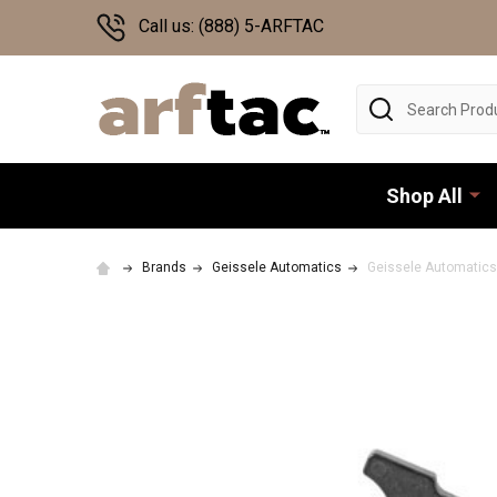
Call us: (888) 5-ARFTAC
Search
Shop All
Brands
Geissele Automatics
Geissele Automatics 