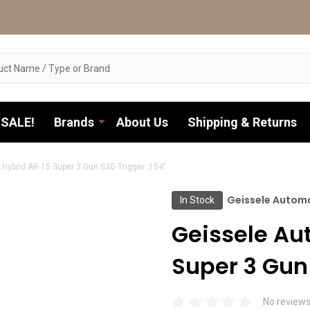
SALE!
Brands
About Us
Shipping & Returns
Hybrid AR-15 Super 3 Gun S3G Trigger .154"
Geissele Autom
In Stock
Geissele Au
Super 3 Gun 
No reviews