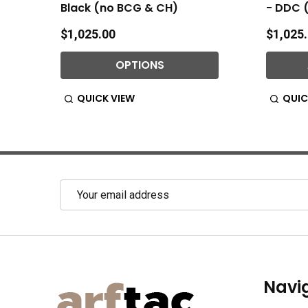
Black (no BCG & CH)
- DDC 
$1,025.00
$1,025
OPTIONS
QUICK VIEW
QUIC
Email
Address
Footer
Navi
Start