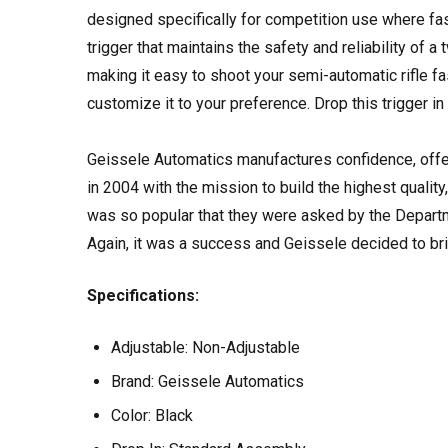
designed specifically for competition use where fast
trigger that maintains the safety and reliability of a
making it easy to shoot your semi-automatic rifle f
customize it to your preference. Drop this trigger in
Geissele Automatics manufactures confidence, offer
in 2004 with the mission to build the highest quality,
was so popular that they were asked by the Departme
Again, it was a success and Geissele decided to bri
Specifications:
Adjustable:
Non-Adjustable
Brand:
Geissele Automatics
Color:
Black