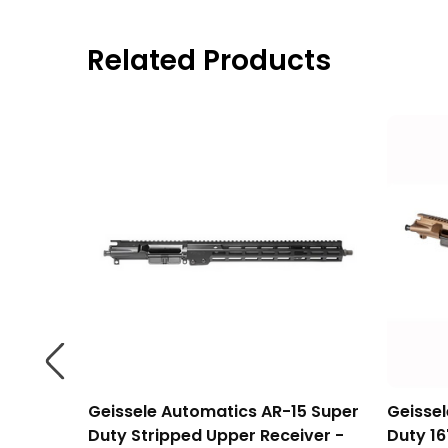
Related Products
mium
Geissele Automatics AR-15 Super
Geisse
e -
Duty Stripped Upper Receiver -
Duty 16