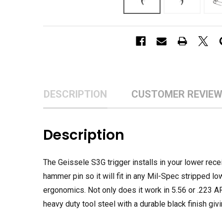
DESCRIPTION
CUSTOMER REVIE
Description
The Geissele S3G trigger installs in your lower recei
hammer pin so it will fit in any Mil-Spec stripped lo
ergonomics. Not only does it work in 5.56 or .223 AR-
heavy duty tool steel with a durable black finish givi