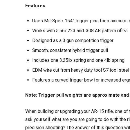
Features:
Uses Mil-Spec .154” trigger pins for maximum co
Works with 5.56/.223 and .308 AR pattern rifles
Designed as a 3 gun competition trigger
Smooth, consistent hybrid trigger pull
Includes one 3.25lb spring and one 4lb spring
EDM wire cut from heavy duty tool S7 tool steel
Features a curved trigger bow for increased er
Note: Trigger pull weights are approximate and 
When building or upgrading your AR-15 rifle, one of
ask yourself what are you are going to do with the ri
precision shooting? The answer of this question wil