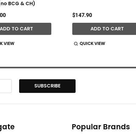
(no BCG & CH)
.00
$147.90
ADD TO CART
ADD TO CART
K VIEW
QUICK VIEW
SUBSCRIBE
gate
Popular Brands