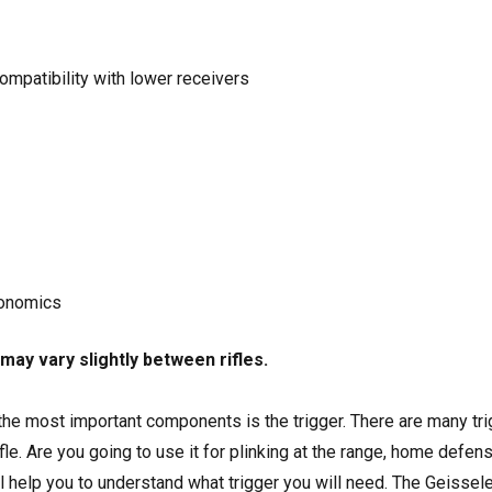
mpatibility with lower receivers
gonomics
may vary slightly between rifles.
 the most important components is the trigger. There are many tr
fle. Are you going to use it for plinking at the range, home defen
l help you to understand what trigger you will need. The Geissel