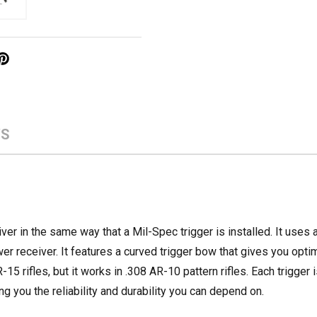
WS
ver in the same way that a Mil-Spec trigger is installed. It uses 
wer receiver. It features a curved trigger bow that gives you opti
15 rifles, but it works in .308 AR-10 pattern rifles. Each trigger
ng you the reliability and durability you can depend on.