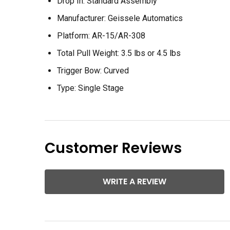
Drop In:
Standard Assembly
Manufacturer:
Geissele Automatics
Platform:
AR-15/AR-308
Total Pull Weight: 3
.5 lbs or 4.5 lbs
Trigger Bow:
Curved
Type:
Single Stage
Customer Reviews
WRITE A REVIEW