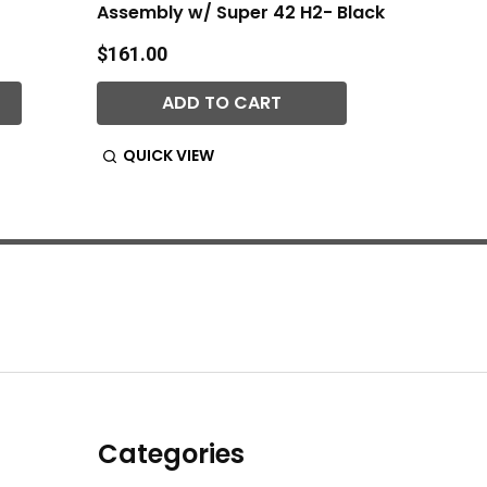
Assembly w/ Super 42 H2- Black
Black 
$161.00
$66.00
ADD TO CART
QUICK VIEW
QUIC
Categories