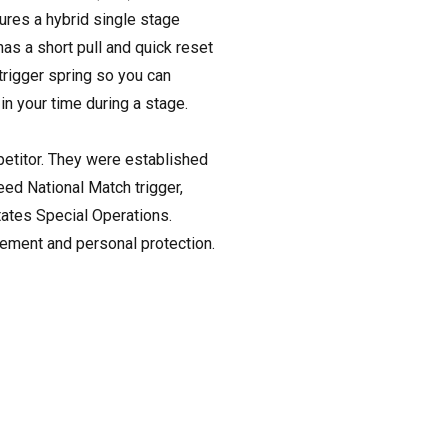
tures a hybrid single stage
 has a short pull and quick reset
trigger spring so you can
in your time during a stage.
petitor. They were established
peed National Match trigger,
tates Special Operations.
cement and personal protection.