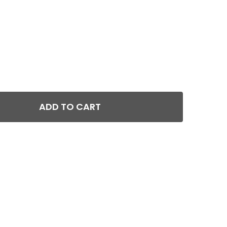
ADD TO CART
GEISSELE AUTOMATICS HYBRID AR-15 SUPER 3 GUN S3G T
TITY OF GEISSELE AUTOMATICS HYBRID AR-15 SUPER 3 G