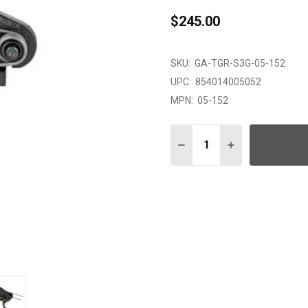
$245.00
SKU:
GA-TGR-S3G-05-152
UPC:
854014005052
MPN:
05-152
Quantity:
DECREASE QUANTITY OF 
INCREASE QUAN