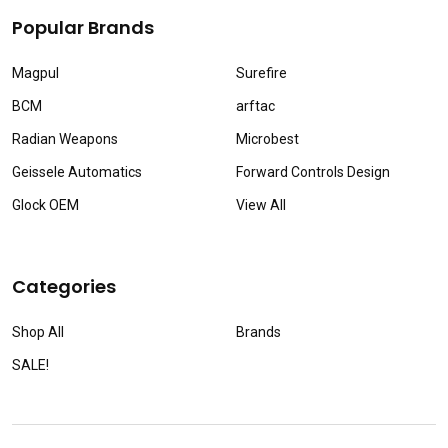
Popular Brands
Magpul
Surefire
BCM
arftac
Radian Weapons
Microbest
Geissele Automatics
Forward Controls Design
Glock OEM
View All
Categories
Shop All
Brands
SALE!