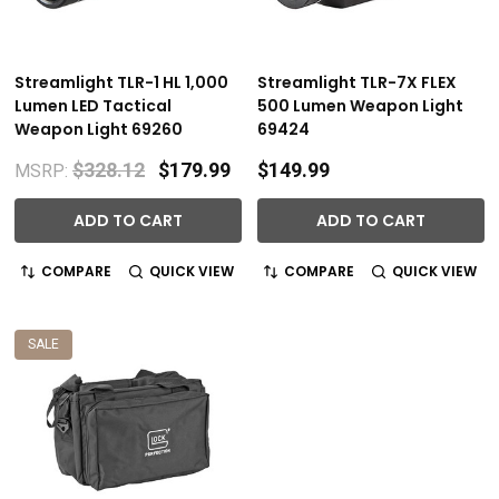
Streamlight TLR-1 HL 1,000
Streamlight TLR-7X FLEX
Lumen LED Tactical
500 Lumen Weapon Light
Weapon Light 69260
69424
$328.12
$179.99
$149.99
MSRP:
ADD TO CART
ADD TO CART
COMPARE
QUICK VIEW
COMPARE
QUICK VIEW
SALE