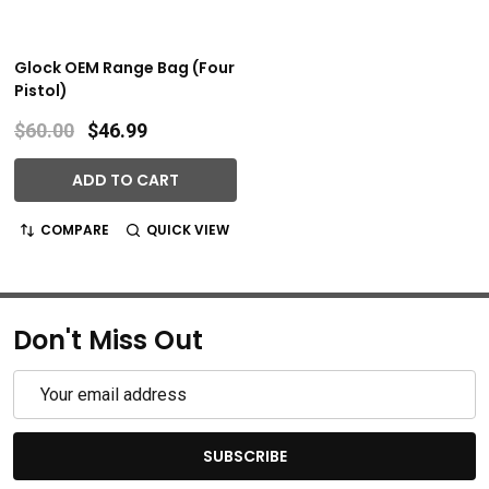
Glock OEM Range Bag (Four
Pistol)
$60.00
$46.99
ADD TO CART
COMPARE
QUICK VIEW
Don't Miss Out
Email
Address
SUBSCRIBE