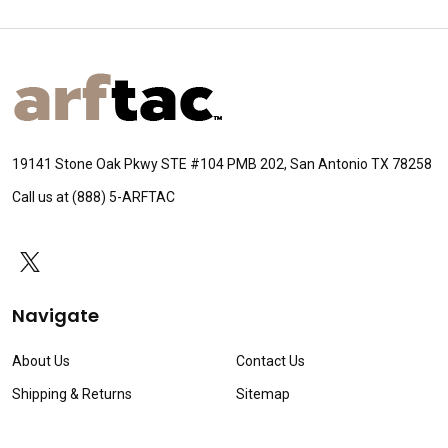
Footer
Start
19141 Stone Oak Pkwy STE #104 PMB 202, San Antonio TX 78258
Call us at (888) 5-ARFTAC
Navigate
About Us
Contact Us
Shipping & Returns
Sitemap