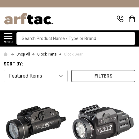
Search
MENU
Shop All
Glock Parts
Glock Gear
SORT BY:
FILTERS