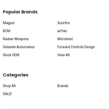
Popular Brands
Magpul
Surefire
BCM
arftac
Radian Weapons
Microbest
Geissele Automatics
Forward Controls Design
Glock OEM
View All
Categories
Shop All
Brands
SALE!