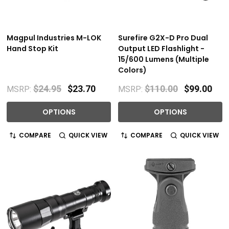
Magpul Industries M-LOK
Surefire G2X-D Pro Dual
Hand Stop Kit
Output LED Flashlight -
15/600 Lumens (Multiple
Colors)
$24.95
$23.70
$110.00
$99.00
MSRP:
MSRP:
OPTIONS
OPTIONS
COMPARE
QUICK VIEW
COMPARE
QUICK VIEW