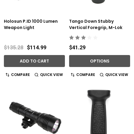
Holosun P.ID 1000 Lumen
Tango Down Stubby
Weapon Light
Vertical Foregrip, M-Lok
$135.28
$114.99
$41.29
ADD TO CART
OPTIONS
COMPARE
QUICK VIEW
COMPARE
QUICK VIEW