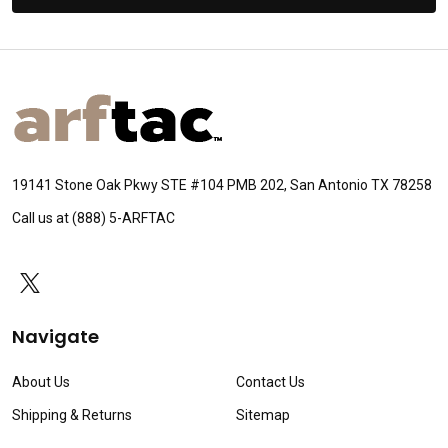
Footer
Start
19141 Stone Oak Pkwy STE #104 PMB 202, San Antonio TX 78258
Call us at (888) 5-ARFTAC
Navigate
About Us
Contact Us
Shipping & Returns
Sitemap