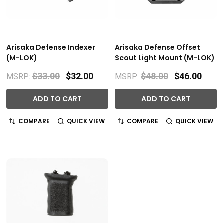
Arisaka Defense Indexer
Arisaka Defense Offset
(M-LOK)
Scout Light Mount (M-LOK)
$33.00
$32.00
$48.00
$46.00
MSRP:
MSRP:
ADD TO CART
ADD TO CART
COMPARE
QUICK VIEW
COMPARE
QUICK VIEW