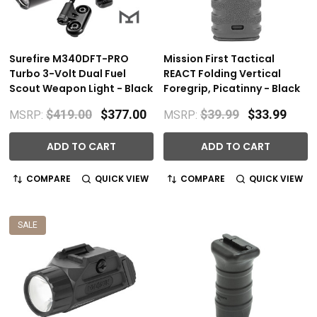
Surefire M340DFT-PRO
Mission First Tactical
Turbo 3-Volt Dual Fuel
REACT Folding Vertical
Scout Weapon Light - Black
Foregrip, Picatinny - Black
$419.00
$377.00
$39.99
$33.99
MSRP:
MSRP:
ADD TO CART
ADD TO CART
COMPARE
QUICK VIEW
COMPARE
QUICK VIEW
SALE