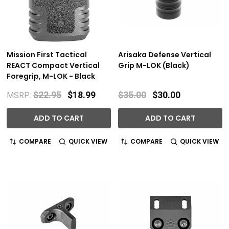
Mission First Tactical
Arisaka Defense Vertical
REACT Compact Vertical
Grip M-LOK (Black)
Foregrip, M-LOK - Black
$22.95
$18.99
$35.00
$30.00
MSRP:
ADD TO CART
ADD TO CART
COMPARE
QUICK VIEW
COMPARE
QUICK VIEW