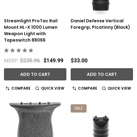
Streamlight ProTac Rail
Daniel Defense Vertical
Mount HL-X 1000 Lumen
Foregrip, Picatinny (Black)
Weapon Light with
Tapeswitch 88066
$235.96
$149.99
$33.00
MSRP:
ADD TO CART
ADD TO CART
COMPARE
QUICK VIEW
COMPARE
QUICK VIEW
SALE