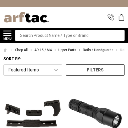
Search
MENU
Shop All
AR-15 / M4
Upper Parts
Rails / Handguards
Rail
SORT BY:
FILTERS