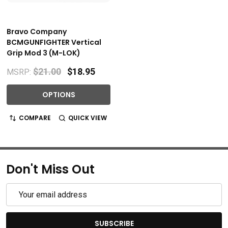
Bravo Company
BCMGUNFIGHTER Vertical
Grip Mod 3 (M-LOK)
$21.00
$18.95
MSRP:
OPTIONS
COMPARE
QUICK VIEW
Don't Miss Out
Email
Address
SUBSCRIBE