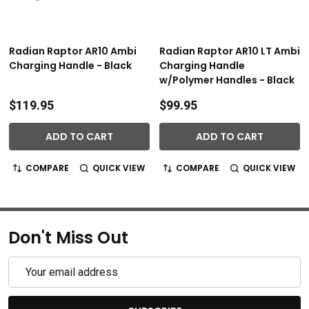
Radian Raptor AR10 Ambi
Radian Raptor AR10 LT Ambi
Charging Handle - Black
Charging Handle
w/Polymer Handles - Black
$119.95
$99.95
ADD TO CART
ADD TO CART
COMPARE
QUICK VIEW
COMPARE
QUICK VIEW
Don't Miss Out
Email
Address