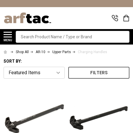
Search
MENU
Shop All
AR-10
Upper Parts
Charging Handles
SORT BY:
FILTERS