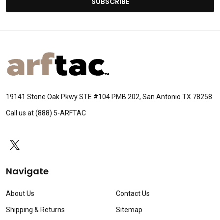
SUBSCRIBE
Footer
Start
19141 Stone Oak Pkwy STE #104 PMB 202, San Antonio TX 78258
Call us at (888) 5-ARFTAC
Navigate
About Us
Contact Us
Shipping & Returns
Sitemap