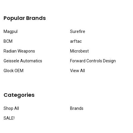
Popular Brands
Magpul
Surefire
BCM
arftac
Radian Weapons
Microbest
Geissele Automatics
Forward Controls Design
Glock OEM
View All
Categories
Shop All
Brands
SALE!