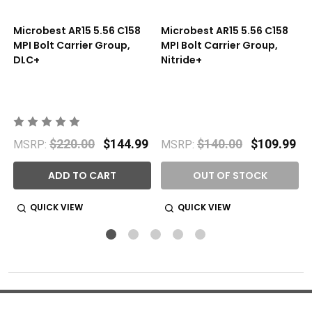
Microbest AR15 5.56 C158
Microbest AR15 5.56 C158
MPI Bolt Carrier Group,
MPI Bolt Carrier Group,
DLC+
Nitride+
$220.00
$144.99
$140.00
$109.99
MSRP:
MSRP:
ADD TO CART
OUT OF STOCK
QUICK VIEW
QUICK VIEW