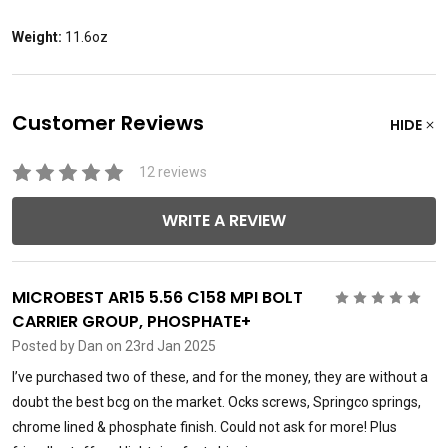
Weight:
11.6oz
Customer Reviews
HIDE
12 reviews
WRITE A REVIEW
MICROBEST AR15 5.56 C158 MPI BOLT
5
CARRIER GROUP, PHOSPHATE+
Posted by
Dan
on 23rd Jan 2025
I’ve purchased two of these, and for the money, they are without a
doubt the best bcg on the market. Ocks screws, Springco springs,
chrome lined & phosphate finish. Could not ask for more! Plus