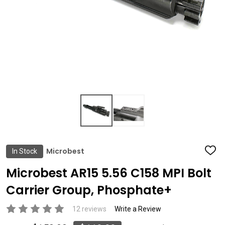
Microbest
In Stock
ADD
TO
WIS
Microbest AR15 5.56 C158 MPI Bolt
LIST
Carrier Group, Phosphate+
12 reviews
Write a Review