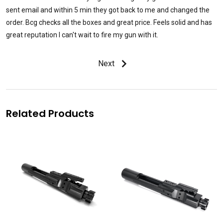
sent email and within 5 min they got back to me and changed the
order. Bcg checks all the boxes and great price. Feels solid and has
great reputation I can't wait to fire my gun with it.
Next
Related Products