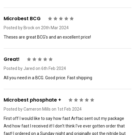
Microbest BCG
5
Posted by
Brock
on 20th Mar 2024
Theses are great BCG's and an excellent price!
Great!
5
Posted by
Jared
on 6th Feb 2024
All you need in a BCG. Good price. Fast shipping
Microbest phosphate +
5
Posted by
Cameron Mills
on 1st Feb 2024
First off I would like to say how fast Arftac sent out my package
And how fast I received it! I don't think I've ever gotten order that
fast! I ordered on a Sunday night and originally got the nitride but