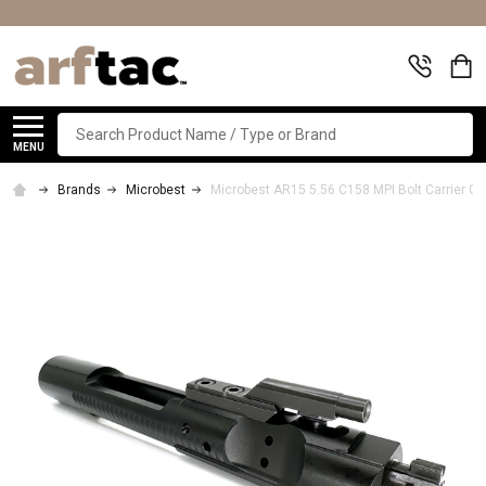
Search
MENU
Brands
Microbest
Microbest AR15 5.56 C158 MPI Bolt Carrier G