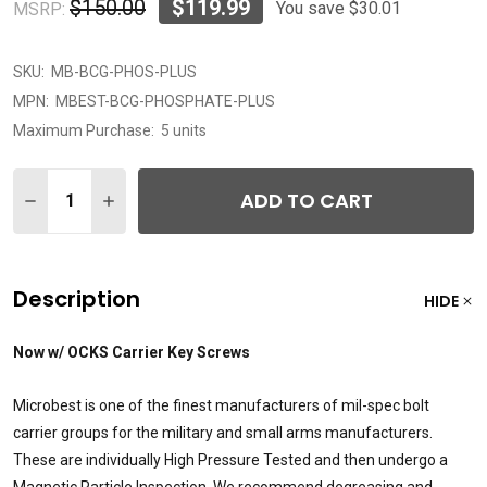
$150.00
$119.99
You save
$30.01
MSRP:
SKU:
MB-BCG-PHOS-PLUS
MPN:
MBEST-BCG-PHOSPHATE-PLUS
Maximum Purchase:
5 units
Quantity:
ADD TO CART
DECREASE QUANTITY OF MICROBEST AR15 5.56 C158 M
INCREASE QUANTITY OF MICROBEST AR15 5.5
Description
HIDE
Now w/ OCKS Carrier Key Screws
Microbest is one of the finest manufacturers of mil-spec bolt
carrier groups for the military and small arms manufacturers.
These are individually High Pressure Tested and then undergo a
Magnetic Particle Inspection. We recommend degreasing and