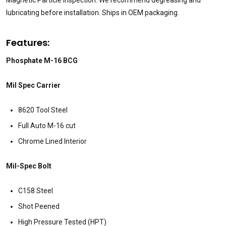
lubricating before installation. Ships in OEM packaging.
Features:
Phosphate M-16 BCG
Mil Spec Carrier
8620 Tool Steel
Full Auto M-16 cut
Chrome Lined Interior
Mil-Spec Bolt
C158 Steel
Shot Peened
High Pressure Tested (HPT)