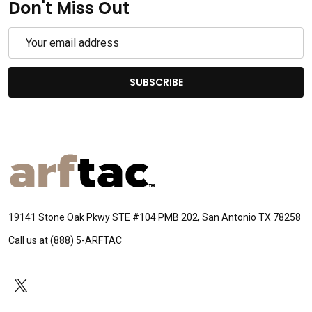
Don't Miss Out
Email
Address
SUBSCRIBE
Footer
Start
19141 Stone Oak Pkwy STE #104 PMB 202, San Antonio TX 78258
Call us at (888) 5-ARFTAC