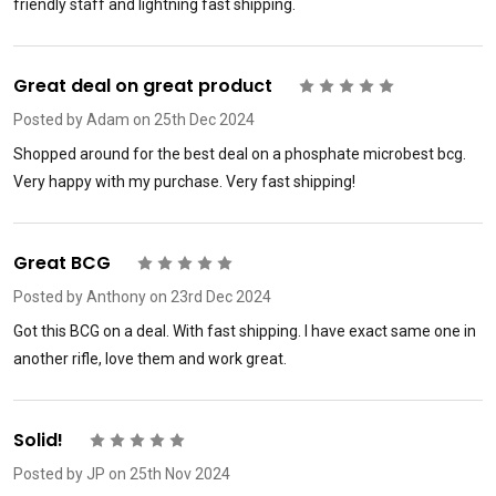
friendly staff and lightning fast shipping.
Great deal on great product
5
Posted by
Adam
on 25th Dec 2024
Shopped around for the best deal on a phosphate microbest bcg.
Very happy with my purchase. Very fast shipping!
Great BCG
5
Posted by
Anthony
on 23rd Dec 2024
Got this BCG on a deal. With fast shipping. I have exact same one in
another rifle, love them and work great.
Solid!
5
Posted by
JP
on 25th Nov 2024