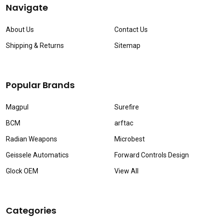
Navigate
About Us
Contact Us
Shipping & Returns
Sitemap
Popular Brands
Magpul
Surefire
BCM
arftac
Radian Weapons
Microbest
Geissele Automatics
Forward Controls Design
Glock OEM
View All
Categories