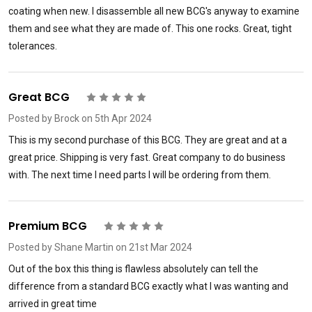
coating when new. I disassemble all new BCG's anyway to examine
them and see what they are made of. This one rocks. Great, tight
tolerances.
Great BCG
5
Posted by
Brock
on 5th Apr 2024
This is my second purchase of this BCG. They are great and at a
great price. Shipping is very fast. Great company to do business
with. The next time I need parts I will be ordering from them.
Premium BCG
5
Posted by
Shane Martin
on 21st Mar 2024
Out of the box this thing is flawless absolutely can tell the
difference from a standard BCG exactly what I was wanting and
arrived in great time