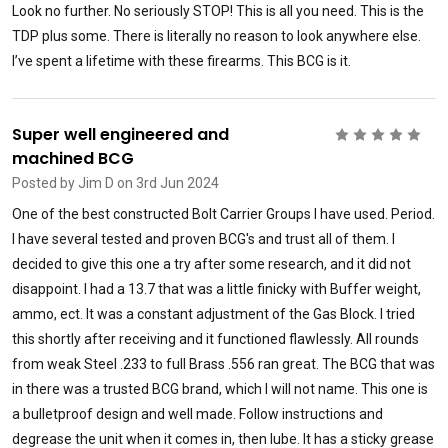
Look no further. No seriously STOP! This is all you need. This is the
TDP plus some. There is literally no reason to look anywhere else.
I’ve spent a lifetime with these firearms. This BCG is it.
Super well engineered and
5
machined BCG
Posted by
Jim D
on 3rd Jun 2024
One of the best constructed Bolt Carrier Groups I have used. Period.
I have several tested and proven BCG's and trust all of them. I
decided to give this one a try after some research, and it did not
disappoint. I had a 13.7 that was a little finicky with Buffer weight,
ammo, ect. It was a constant adjustment of the Gas Block. I tried
this shortly after receiving and it functioned flawlessly. All rounds
from weak Steel .233 to full Brass .556 ran great. The BCG that was
in there was a trusted BCG brand, which I will not name. This one is
a bulletproof design and well made. Follow instructions and
degrease the unit when it comes in, then lube. It has a sticky grease