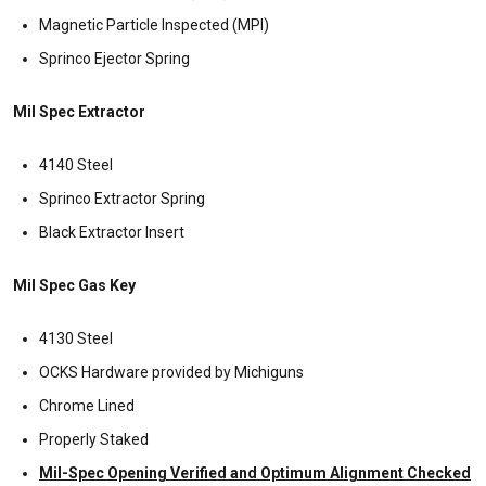
Magnetic Particle Inspected (MPI)
Sprinco Ejector Spring
Mil Spec Extractor
4140 Steel
Sprinco Extractor Spring
Black Extractor Insert
Mil Spec Gas Key
4130 Steel
OCKS Hardware provided by Michiguns
Chrome Lined
Properly Staked
Mil-Spec Opening Verified and Optimum Alignment Checked