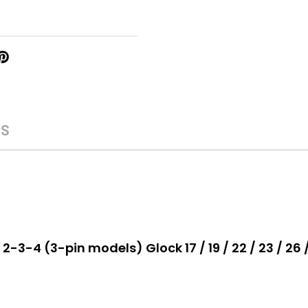
WS
-3-4 (3-pin models) Glock 17 / 19 / 22 / 23 / 26 