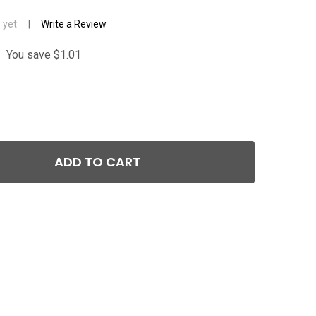
 yet
Write a Review
You save
$1.01
ADD TO CART
GLOCK OEM SLIDE STOP LEVER (RELEASE) FOR GEN 2 / 3 A
TITY OF GLOCK OEM SLIDE STOP LEVER (RELEASE) FOR GEN