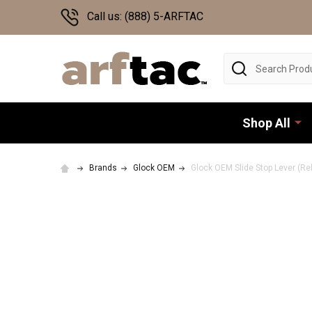
Call us: (888) 5-ARFTAC
Search
Shop All
Brands
Glock OEM
Glock OEM Slide Stop Lever (Rel