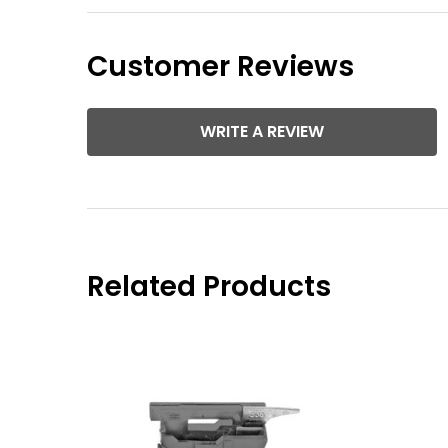
Customer Reviews
WRITE A REVIEW
Related Products