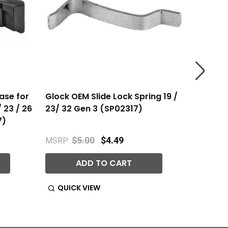
ase for
Glock OEM Slide Lock Spring 19 /
Glock O
/ 23 / 26
23/ 32 Gen 3 (SP02317)
3 Glock
7)
$5.00
$4.49
MSRP:
MSRP:
ADD TO CART
QUICK VIEW
QUIC