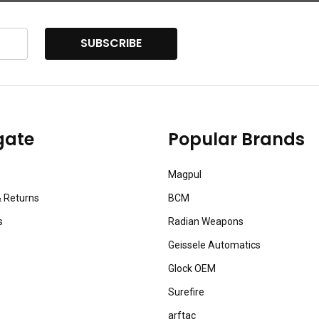
SUBSCRIBE
gate
Popular Brands
Magpul
& Returns
BCM
s
Radian Weapons
Geissele Automatics
Glock OEM
Surefire
arftac