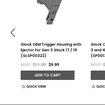
for Gen
Glock OEM Trigger Housing with
Glock O
2457)
Ejector for Gen 3 Glock 17 / 19
3 and 4 
(GLSP00322)
(SP001
$11.00
$9.99
$
MSRP:
MSRP:
ADD TO CART
QUICK VIEW
QUIC