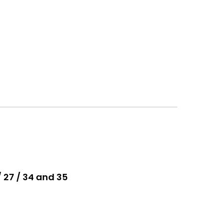
/ 27 / 34 and 35