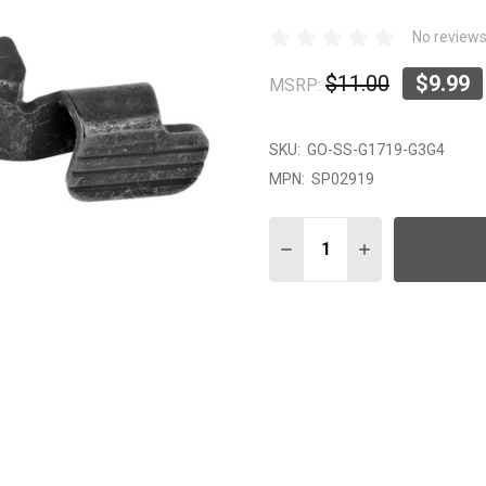
No reviews
$11.00
$9.99
MSRP:
SKU:
GO-SS-G1719-G3G4
MPN:
SP02919
Quantity:
DECREASE QUANTITY OF 
INCREASE QUAN