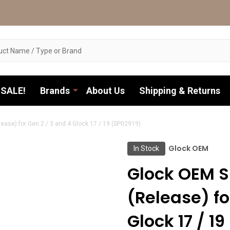
SALE!
Brands
About Us
Shipping & Returns
ease) for Gen 2 / 3 and 4 Glock 17 / 19 (SP02919)
Glock OEM
In Stock
Glock OEM S
(Release) fo
Glock 17 / 1