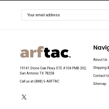
Email
Address
Footer
Navi
Start
About Us
Shipping 
19141 Stone Oak Pkwy STE #104 PMB 202,
San Antonio TX 78258
Contact U
Call us at (888) 5-ARFTAC
Sitemap