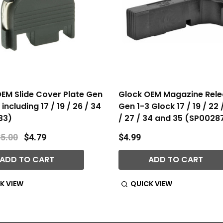
EM Slide Cover Plate Gen
Glock OEM Magazine Rele
including 17 / 19 / 26 / 34
Gen 1-3 Glock 17 / 19 / 22 
33)
/ 27 / 34 and 35 (SP0028
5.00
$4.79
$4.99
ADD TO CART
ADD TO CART
K VIEW
QUICK VIEW