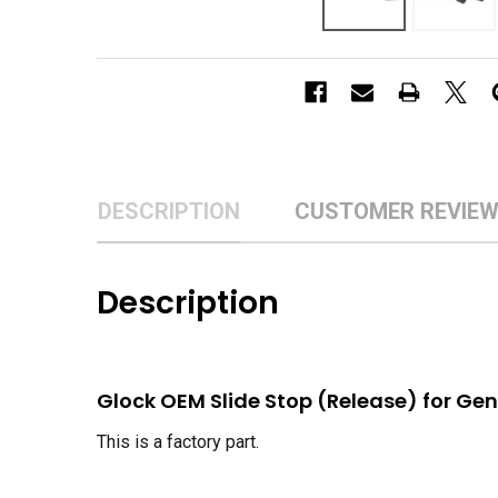
DESCRIPTION
CUSTOMER REVIE
Description
Glock OEM Slide Stop (Release) for Gen 2
This is a factory part.