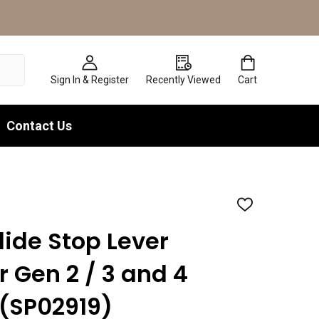
Sign In & Register
Recently Viewed
Cart
Contact Us
ADD
TO
WISH
lide Stop Lever
LIST
r Gen 2 / 3 and 4
9 (SP02919)