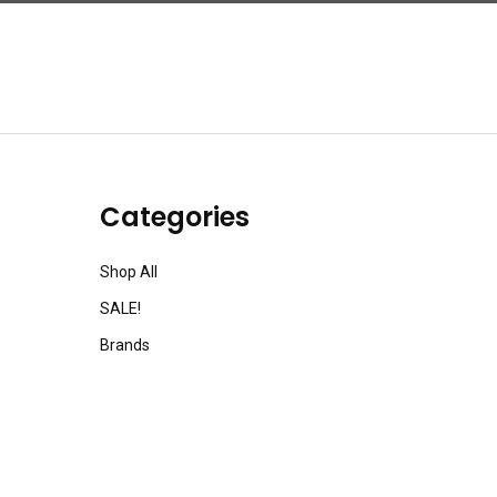
Categories
Shop All
SALE!
Brands